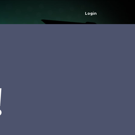
Login
!