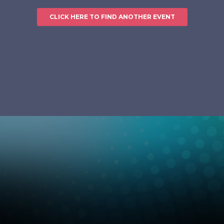
CLICK HERE TO FIND ANOTHER EVENT