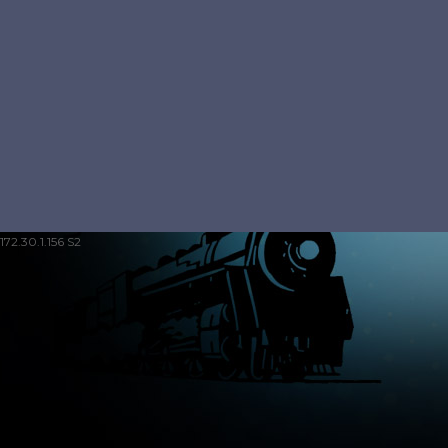
172.30.1.156 S2