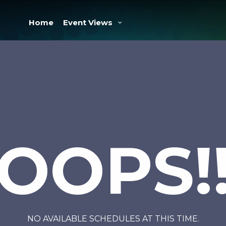
Home
Event Views
OOPS!
NO AVAILABLE SCHEDULES AT THIS TIME.