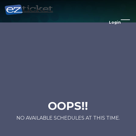
Login
OOPS!!
NO AVAILABLE SCHEDULES AT THIS TIME.