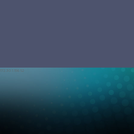
172.30.1.156 S2