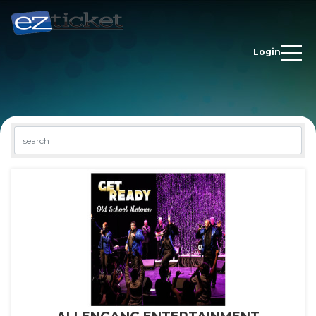
Login