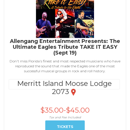
Allengang Entertainment Presents: The
Ultimate Eagles Tribute TAKE IT EASY
(Sept 19)
Don’t miss Florida’s finest and most respected musicians who have
reproduced the sound that made the Eagles one of the most
successful musical groups in rock and roll history.
Merritt Island Moose Lodge
2073
$35.00-$45.00
Tax and Fee Included
TICKETS