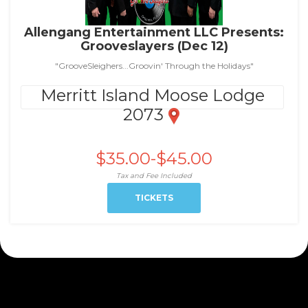
Allengang Entertainment LLC Presents:
Grooveslayers (Dec 12)
"GrooveSleighers...Groovin' Through the Holidays"
Merritt Island Moose Lodge
2073
$35.00-$45.00
Tax and Fee Included
TICKETS