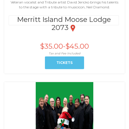
Veteran vocalist and Tribute artist David Jericko brings his talents
to the stage with a tribute to musicicon, Neil Diamond.
Merritt Island Moose Lodge
2073
$35.00-$45.00
Tax and Fee Included
TICKETS