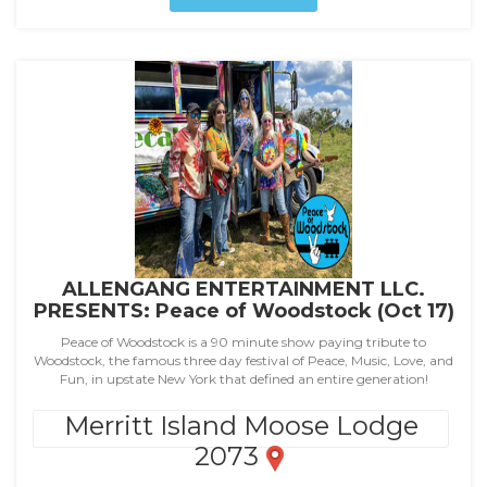
ALLENGANG ENTERTAINMENT LLC.
PRESENTS: Peace of Woodstock (Oct 17)
Peace of Woodstock is a 90 minute show paying tribute to
Woodstock, the famous three day festival of Peace, Music, Love, and
Fun, in upstate New York that defined an entire generation!
Merritt Island Moose Lodge
2073