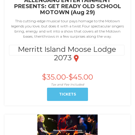
ALLENGANG ENTERTAINMENT
PRESENTS: GET READY OLD SCHOOL
MOTOWN (Aug 29)
This cutting-edge musical tour pays homage to the Motown
legends you love, but does it with a twist.Four spectacular singers
bring, energy and wit into a show that covers all the Motown
bases, thenthrows in a few surprises along the way.
Merritt Island Moose Lodge
2073
$35.00-$45.00
Tax and Fee Included
TICKETS