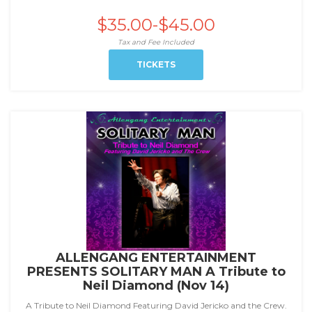
$35.00-$45.00
Tax and Fee Included
TICKETS
ALLENGANG ENTERTAINMENT
PRESENTS SOLITARY MAN A Tribute to
Neil Diamond (Nov 14)
A Tribute to Neil Diamond Featuring David Jericko and the Crew.