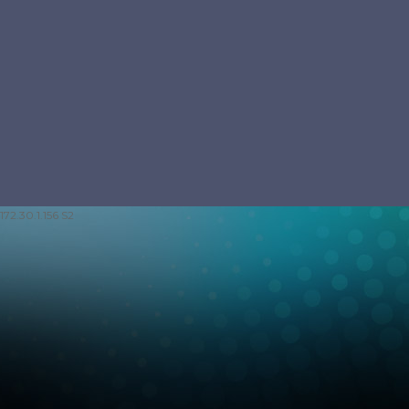
172.30.1.156 S2