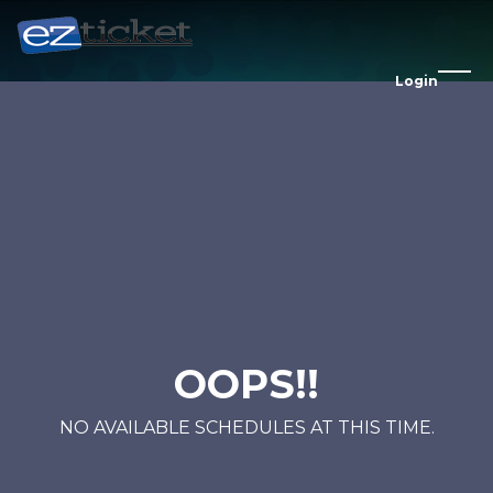
Login
OOPS!!
NO AVAILABLE SCHEDULES AT THIS TIME.