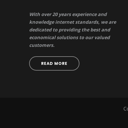
With over 20 years experience and
knowledge internet standards, we are
dedicated to providing the best and
economical solutions to our valued
customers.
READ MORE
C