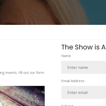
The Show is Ab
Name
ng events. Fill out our form
Email Address
Subject