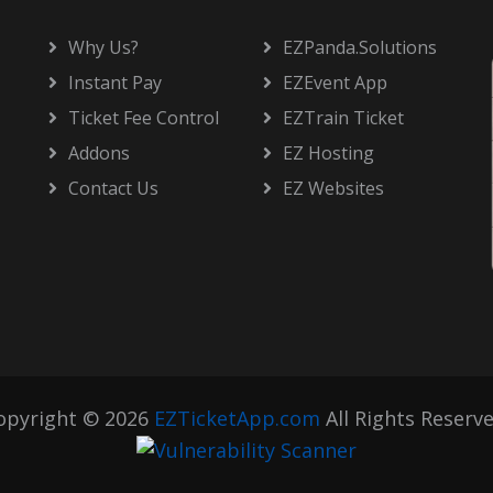
Why Us?
EZPanda.Solutions
Instant Pay
EZEvent App
Ticket Fee Control
EZTrain Ticket
Addons
EZ Hosting
Contact Us
EZ Websites
opyright © 2026
EZTicketApp.com
All Rights Reserve