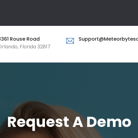
3361 Rouse Road
Support@meteorbytes
Orlando, Florida 32817
Request A Demo