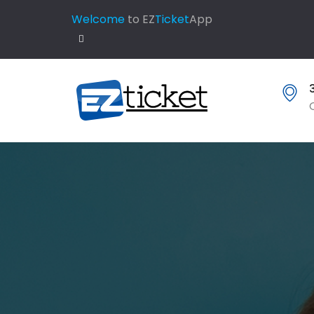
Welcome
to EZ
Ticket
App