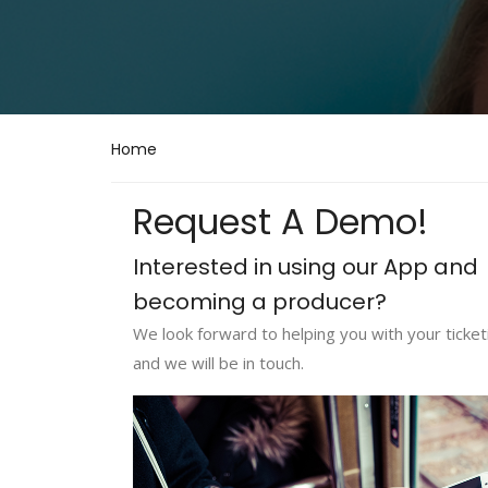
Home
Request A Demo!
Interested in using our App and
becoming a producer?
We look forward to helping you with your ticketi
and we will be in touch.