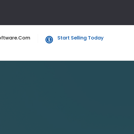
oftware.com
Start Selling Today