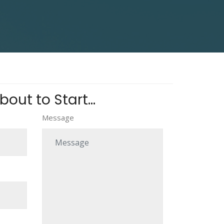
out to Start...
Message