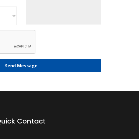
Send Message
uick Contact