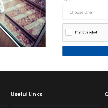
Useful Links
Q