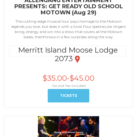
ALLENGANG ENTERTAINMENT
PRESENTS: GET READY OLD SCHOOL
MOTOWN (Aug 29)
This cutting-edge musical tour pays homage to the Motown
legends you love, but does it with a twist.Four spectacular singers
bring, energy and wit into a show that covers all the Motown
bases, thenthrows in a few surprises along the way.
Merritt Island Moose Lodge
2073
$35.00-$45.00
Tax and Fee Included
TICKETS