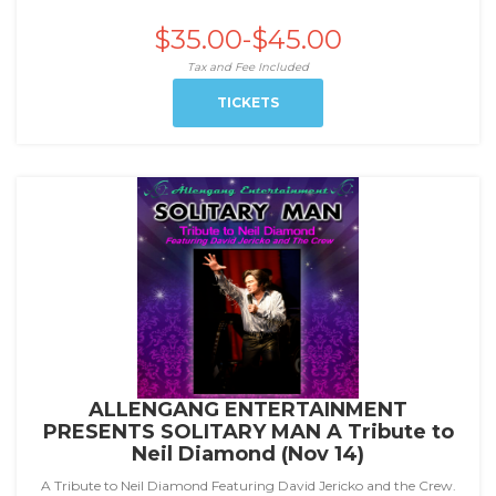
$35.00-$45.00
Tax and Fee Included
TICKETS
ALLENGANG ENTERTAINMENT
PRESENTS SOLITARY MAN A Tribute to
Neil Diamond (Nov 14)
A Tribute to Neil Diamond Featuring David Jericko and the Crew.