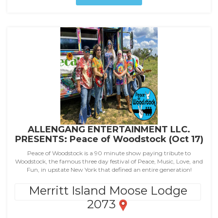
ALLENGANG ENTERTAINMENT LLC.
PRESENTS: Peace of Woodstock (Oct 17)
Peace of Woodstock is a 90 minute show paying tribute to
Woodstock, the famous three day festival of Peace, Music, Love, and
Fun, in upstate New York that defined an entire generation!
Merritt Island Moose Lodge
2073