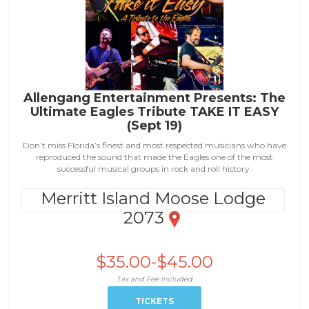
Allengang Entertainment Presents: The
Ultimate Eagles Tribute TAKE IT EASY
(Sept 19)
Don’t miss Florida’s finest and most respected musicians who have
reproduced the sound that made the Eagles one of the most
successful musical groups in rock and roll history.
Merritt Island Moose Lodge
2073
$35.00-$45.00
Tax and Fee Included
TICKETS