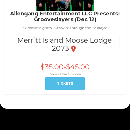
Allengang Entertainment LLC Presents:
Grooveslayers (Dec 12)
"GrooveSleighers...Groovin' Through the Holidays"
Merritt Island Moose Lodge
2073
$35.00-$45.00
Tax and Fee Included
TICKETS