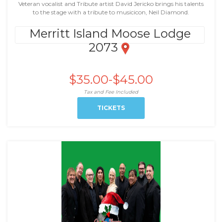
Veteran vocalist and Tribute artist David Jericko brings his talents
to the stage with a tribute to musicicon, Neil Diamond.
Merritt Island Moose Lodge
2073
$35.00-$45.00
Tax and Fee Included
TICKETS