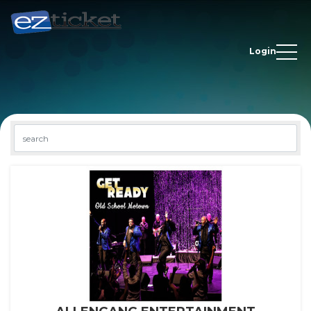
Login