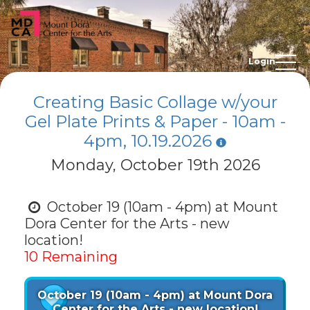
Login
Creating Basic Collage w/your
Gel Plate Prints & Paper - 10am -
4pm, 10.19.2026
Monday, October 19th 2026
October 19 (10am - 4pm) at Mount
Dora Center for the Arts - new
location!
10 Remaining
October 19 (10am - 4pm) at Mount Dora
Center for the Arts - new location!