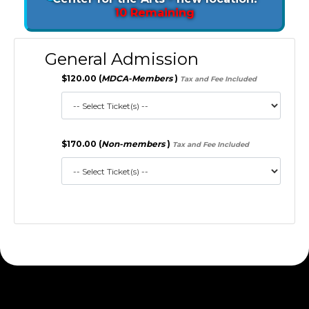
10 Remaining
General Admission
$120.00 (
MDCA-Members
)
Tax and Fee Included
$170.00 (
Non-members
)
Tax and Fee Included
172.30.1.156 S2