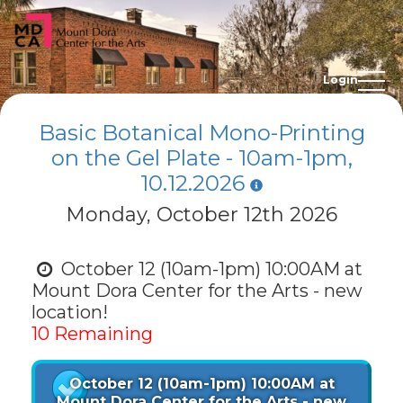
Login
Basic Botanical Mono-Printing
on the Gel Plate - 10am-1pm,
10.12.2026
Monday, October 12th 2026
October 12 (10am-1pm) 10:00AM at
Mount Dora Center for the Arts - new
location!
10 Remaining
October 12 (10am-1pm) 10:00AM at
Mount Dora Center for the Arts - new