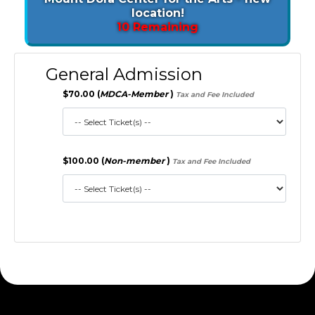
location!
10 Remaining
General Admission
$70.00 (
MDCA-Member
)
Tax and Fee Included
$100.00 (
Non-member
)
Tax and Fee Included
172.30.1.156 S2