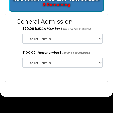
8 Remaining
General Admission
$70.00 (
MDCA Member
)
Tax and Fee Included
$100.00 (
Non-member
)
Tax and Fee Included
172.30.1.156 S2