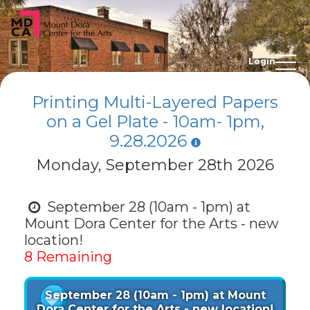
Login
Printing Multi-Layered Papers
on a Gel Plate - 10am- 1pm,
9.28.2026
Monday, September 28th 2026
September 28 (10am - 1pm) at
Mount Dora Center for the Arts - new
location!
8 Remaining
September 28 (10am - 1pm) at Mount
Dora Center for the Arts - new location!