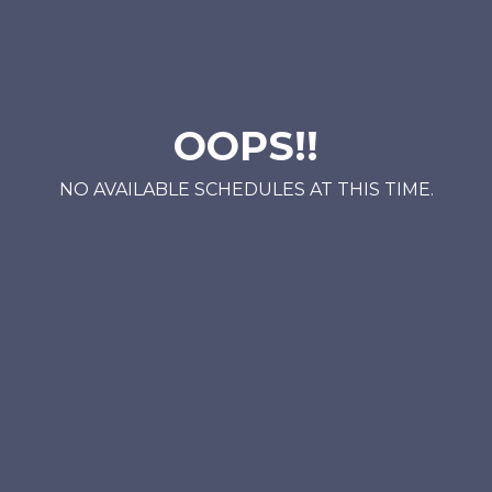
OOPS!!
NO AVAILABLE SCHEDULES AT THIS TIME.