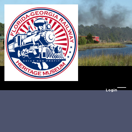
Login