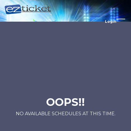
Login
OOPS!!
NO AVAILABLE SCHEDULES AT THIS TIME.