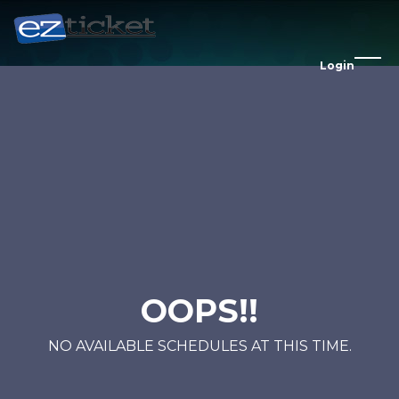
Login
OOPS!!
NO AVAILABLE SCHEDULES AT THIS TIME.